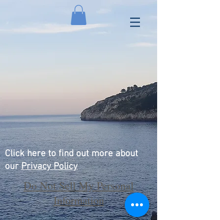
Click here to find out more about
our
Privacy Policy
Do Not Sell My Personal
Information