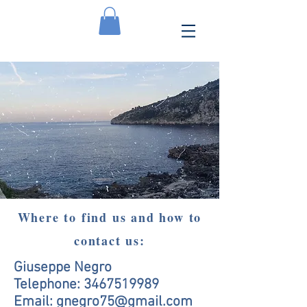
Where to find us and how to
contact us:
Giuseppe Negro
Telephone:
3467519989
Email:
gnegro75@gmail.com