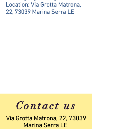
Location: Via Grotta Matrona,
22, 73039 Marina Serra LE
Contact us
Via Grotta Matrona, 22, 73039
Marina Serra LE