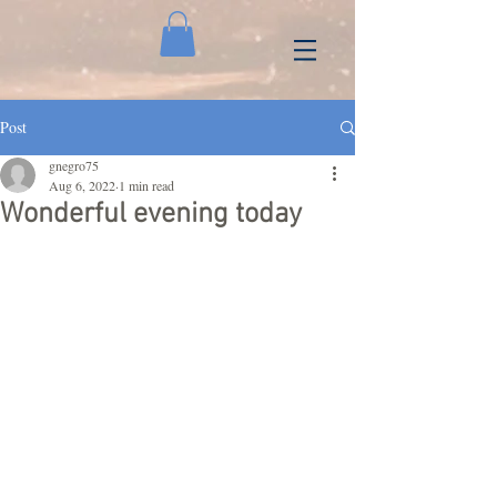
Post
gnegro75
Aug 6, 2022
1 min read
Wonderful evening today