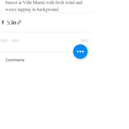
Sunset at Villa Marini with fresh wind and 
waves lapping in background 
Comments
Write a comment...
Click here to find out more about
our
Privacy Policy
Do Not Sell My Personal